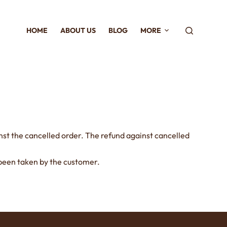
HOME
ABOUT US
BLOG
MORE
inst the cancelled order. The refund against cancelled
s been taken by the customer.