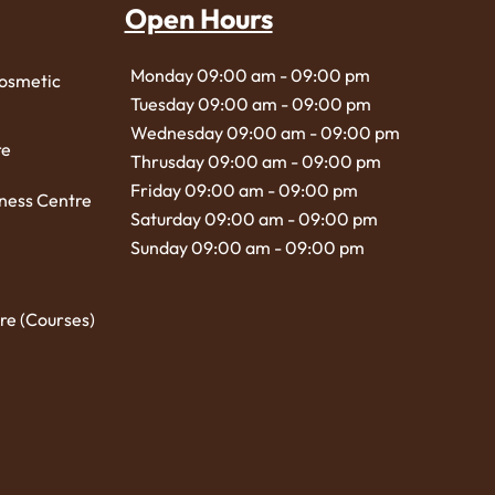
Open Hours
Monday 09:00 am - 09:00 pm
Cosmetic
Tuesday 09:00 am - 09:00 pm
Wednesday 09:00 am - 09:00 pm
re
Thrusday 09:00 am - 09:00 pm
Friday 09:00 am - 09:00 pm
ness Centre
Saturday 09:00 am - 09:00 pm
Sunday 09:00 am - 09:00 pm
re (Courses)