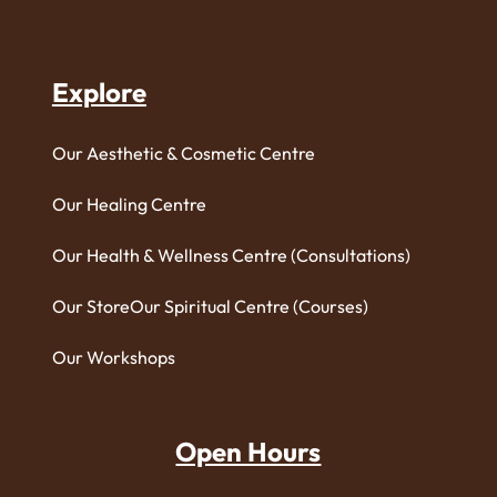
Explore
Our Aesthetic & Cosmetic Centre
Our Healing Centre
Our Health & Wellness Centre (Consultations)
Our Store
Our Spiritual Centre (Courses)
Our Workshops
Open Hours