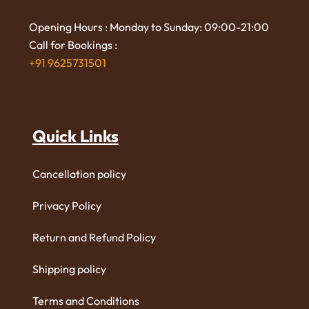
Opening Hours : Monday to Sunday: 09:00-21:00
Call for Bookings :
+91 9625731501
Quick Links
Cancellation policy
Privacy Policy
Return and Refund Policy
Shipping policy
Terms and Conditions