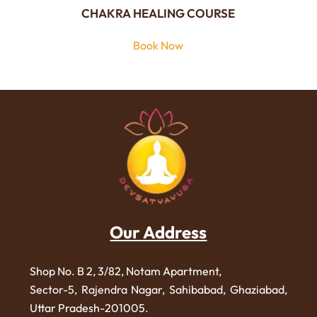
CHAKRA HEALING COURSE
Book Now
Our Address
Shop No. B 2, 3/82, Notam Apartment,
Sector-5, Rajendra Nagar,
Sahibabad, Ghaziabad,
Uttar Pradesh-201005.