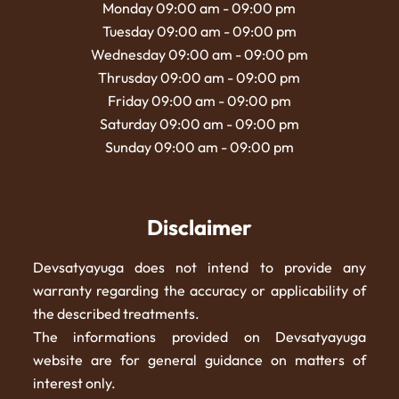
Monday 09:00 am - 09:00 pm
Tuesday 09:00 am - 09:00 pm
Wednesday 09:00 am - 09:00 pm
Thrusday 09:00 am - 09:00 pm
Friday 09:00 am - 09:00 pm
Saturday 09:00 am - 09:00 pm
Sunday 09:00 am - 09:00 pm
Disclaimer
Devsatyayuga does not intend to provide any
warranty regarding the accuracy or applicability of
the described treatments.
The informations provided on Devsatyayuga
website are for general guidance on matters of
interest only.