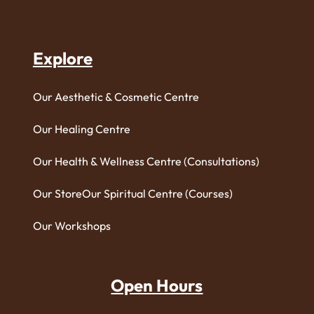
Explore
Our Aesthetic & Cosmetic Centre
Our Healing Centre
Our Health & Wellness Centre (Consultations)
Our Store
Our Spiritual Centre (Courses)
Our Workshops
Open Hours