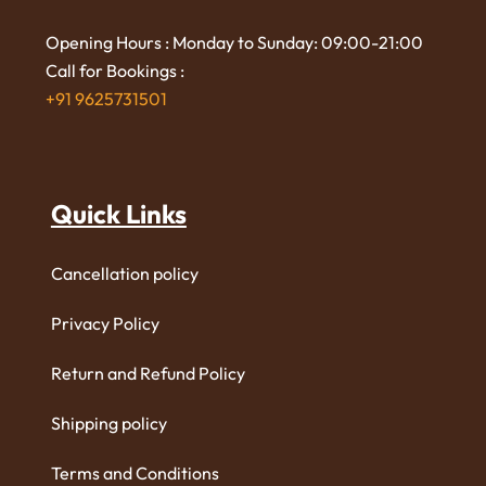
Opening Hours : Monday to Sunday: 09:00-21:00
Call for Bookings :
+91 9625731501
Quick Links
Cancellation policy
Privacy Policy
Return and Refund Policy
Shipping policy
Terms and Conditions