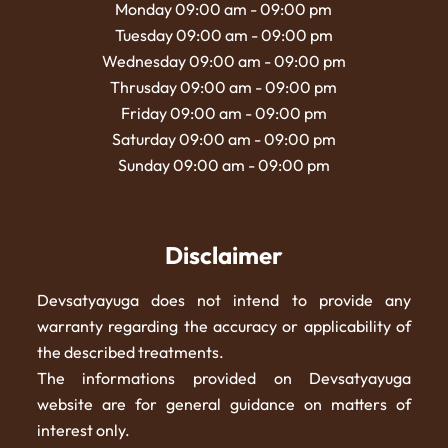
Monday 09:00 am - 09:00 pm
Tuesday 09:00 am - 09:00 pm
Wednesday 09:00 am - 09:00 pm
Thrusday 09:00 am - 09:00 pm
Friday 09:00 am - 09:00 pm
Saturday 09:00 am - 09:00 pm
Sunday 09:00 am - 09:00 pm
Disclaimer
Devsatyayuga does not intend to provide any
warranty regarding the accuracy or applicability of
the described treatments.
The informations provided on Devsatyayuga
website are for general guidance on matters of
interest only.