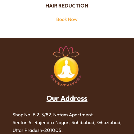
HAIR REDUCTION
Book Now
Our Address
Shop No. B 2, 3/82, Notam Apartment,
Sector-5, Rajendra Nagar,
Sahibabad, Ghaziabad,
Uttar Pradesh-201005.