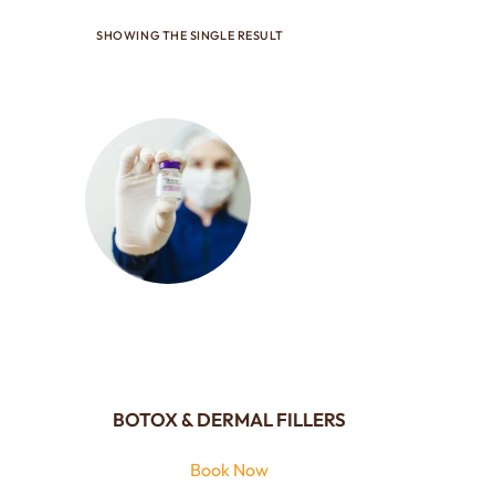
SHOWING THE SINGLE RESULT
BOTOX & DERMAL FILLERS
Book Now