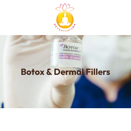
Botox & Dermal Fillers