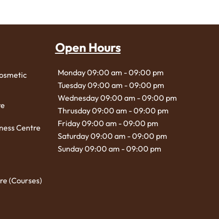
Open Hours
Monday 09:00 am - 09:00 pm
Cosmetic
Tuesday 09:00 am - 09:00 pm
Wednesday 09:00 am - 09:00 pm
re
Thrusday 09:00 am - 09:00 pm
Friday 09:00 am - 09:00 pm
ness Centre
Saturday 09:00 am - 09:00 pm
Sunday 09:00 am - 09:00 pm
re (Courses)