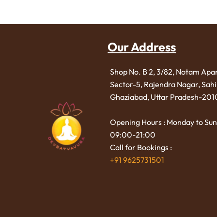
Our Address
Shop No. B 2, 3/82, Notam Apa
Sector-5, Rajendra Nagar,
Sah
Ghaziabad, Uttar Pradesh-201
Opening Hours : Monday to Sun
09:00-21:00
Call for Bookings :
+91 9625731501