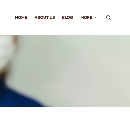
HOME
ABOUT US
BLOG
MORE