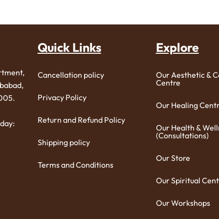
Quick Links
Explore
rtment,
Cancellation policy
Our Aesthetic & 
Centre
ibabad,
Privacy Policy
005.
Our Healing Cent
Return and Refund Policy
day:
Our Health & Well
(Consultations)
Shipping policy
Our Store
Terms and Conditions
Our Spiritual Cent
Our Workshops