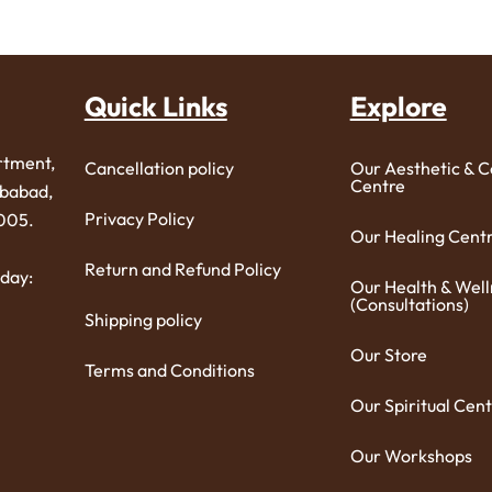
Quick Links
Explore
rtment,
Cancellation policy
Our Aesthetic & 
Centre
ibabad,
Privacy Policy
005.
Our Healing Cent
Return and Refund Policy
day:
Our Health & Well
(Consultations)
Shipping policy
Our Store
Terms and Conditions
Our Spiritual Cent
Our Workshops