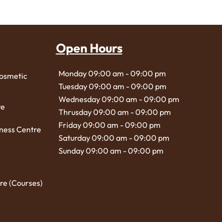
Open Hours
Monday 09:00 am - 09:00 pm
Cosmetic
Tuesday 09:00 am - 09:00 pm
Wednesday 09:00 am - 09:00 pm
re
Thrusday 09:00 am - 09:00 pm
Friday 09:00 am - 09:00 pm
ness Centre
Saturday 09:00 am - 09:00 pm
Sunday 09:00 am - 09:00 pm
re (Courses)