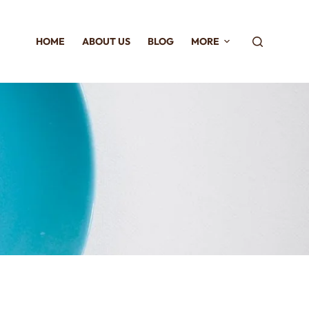
HOME
ABOUT US
BLOG
MORE