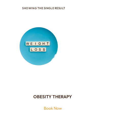
SHOWING THE SINGLE RESULT
OBESITY THERAPY
Book Now