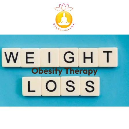
Obesity Therapy