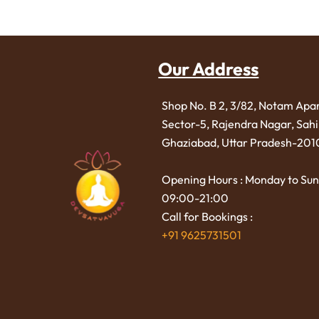
Our Address
Shop No. B 2, 3/82, Notam Apa
Sector-5, Rajendra Nagar,
Sah
Ghaziabad, Uttar Pradesh-201
Opening Hours : Monday to Sun
09:00-21:00
Call for Bookings :
+91 9625731501