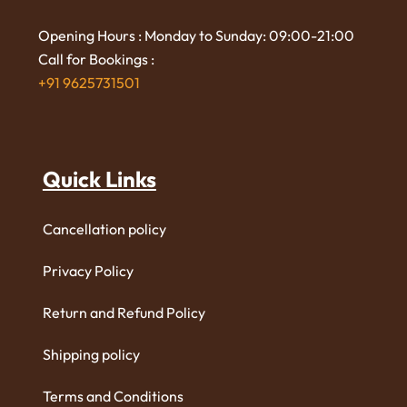
Opening Hours : Monday to Sunday: 09:00-21:00
Call for Bookings :
+91 9625731501
Quick Links
Cancellation policy
Privacy Policy
Return and Refund Policy
Shipping policy
Terms and Conditions