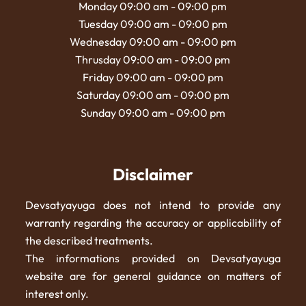
Monday 09:00 am - 09:00 pm
Tuesday 09:00 am - 09:00 pm
Wednesday 09:00 am - 09:00 pm
Thrusday 09:00 am - 09:00 pm
Friday 09:00 am - 09:00 pm
Saturday 09:00 am - 09:00 pm
Sunday 09:00 am - 09:00 pm
Disclaimer
Devsatyayuga does not intend to provide any
warranty regarding the accuracy or applicability of
the described treatments.
The informations provided on Devsatyayuga
website are for general guidance on matters of
interest only.