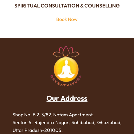
SPIRITUAL CONSULTATION & COUNSELLING
Book Now
Our Address
Shop No. B 2, 3/82, Notam Apartment,
Sector-5, Rajendra Nagar,
Sahibabad, Ghaziabad,
Uttar Pradesh-201005.