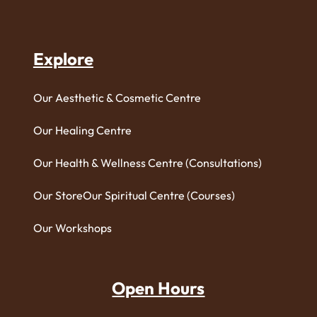
Explore
Our Aesthetic & Cosmetic Centre
Our Healing Centre
Our Health & Wellness Centre (Consultations)
Our Store
Our Spiritual Centre (Courses)
Our Workshops
Open Hours