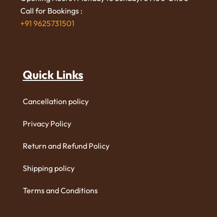
Call for Bookings :
+91 9625731501
Quick Links
Cancellation policy
Privacy Policy
Return and Refund Policy
Shipping policy
Terms and Conditions