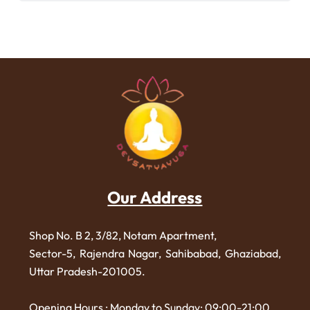
Our Address
Shop No. B 2, 3/82, Notam Apartment,
Sector-5, Rajendra Nagar,
Sahibabad, Ghaziabad,
Uttar Pradesh-201005.
Opening Hours : Monday to Sunday: 09:00-21:00