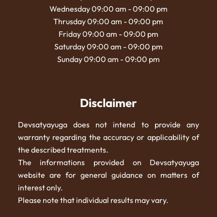
Wednesday 09:00 am - 09:00 pm
Thrusday 09:00 am - 09:00 pm
Friday 09:00 am - 09:00 pm
Saturday 09:00 am - 09:00 pm
Sunday 09:00 am - 09:00 pm
Disclaimer
Devsatyayuga does not intend to provide any
warranty regarding the accuracy or applicability of
the described treatments.
The informations provided on Devsatyayuga
website are for general guidance on matters of
interest only.
Please note that individual results may vary.