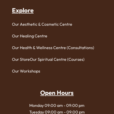
Explore
Our Aesthetic & Cosmetic Centre
Our Healing Centre
Our Health & Wellness Centre (Consultations)
Our Store
Our Spiritual Centre (Courses)
Our Workshops
Open Hours
Monday 09:00 am - 09:00 pm
Tuesday 09:00 am - 09:00 pm