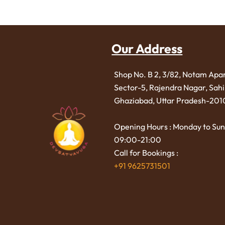
Our Address
Shop No. B 2, 3/82, Notam Apa
Sector-5, Rajendra Nagar,
Sah
Ghaziabad, Uttar Pradesh-201
Opening Hours : Monday to Sun
09:00-21:00
Call for Bookings :
+91 9625731501