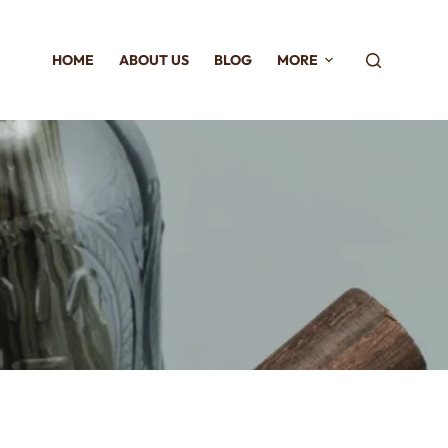
HOME
ABOUT US
BLOG
MORE