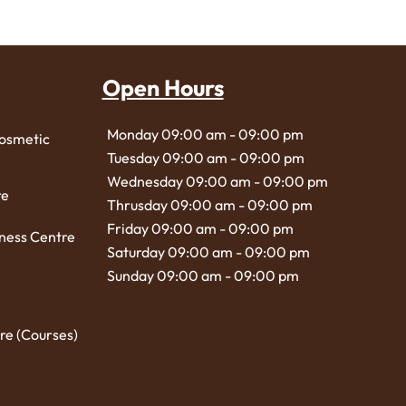
Open Hours
Monday 09:00 am - 09:00 pm
Cosmetic
Tuesday 09:00 am - 09:00 pm
Wednesday 09:00 am - 09:00 pm
re
Thrusday 09:00 am - 09:00 pm
Friday 09:00 am - 09:00 pm
ness Centre
Saturday 09:00 am - 09:00 pm
Sunday 09:00 am - 09:00 pm
re (Courses)