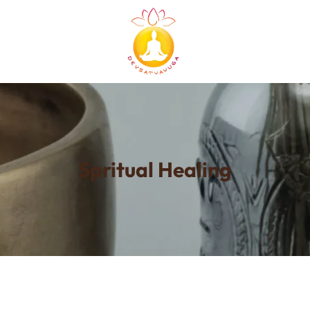
Spritual Healing