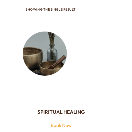
SHOWING THE SINGLE RESULT
SPIRITUAL HEALING
Book Now