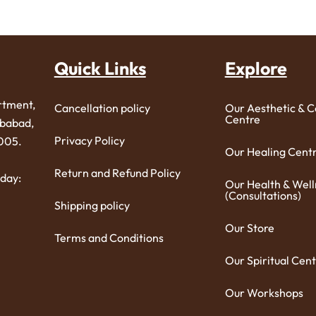
Quick Links
Explore
rtment,
Cancellation policy
Our Aesthetic & 
Centre
ibabad,
Privacy Policy
005.
Our Healing Cent
Return and Refund Policy
day:
Our Health & Well
(Consultations)
Shipping policy
Our Store
Terms and Conditions
Our Spiritual Cent
Our Workshops