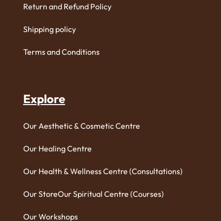
Return and Refund Policy
Shipping policy
Terms and Conditions
Explore
Our Aesthetic & Cosmetic Centre
Our Healing Centre
Our Health & Wellness Centre (Consultations)
Our Store
Our Spiritual Centre (Courses)
Our Workshops