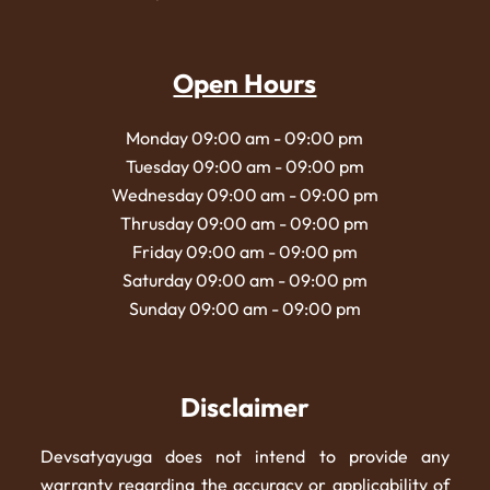
Open Hours
Monday 09:00 am - 09:00 pm
Tuesday 09:00 am - 09:00 pm
Wednesday 09:00 am - 09:00 pm
Thrusday 09:00 am - 09:00 pm
Friday 09:00 am - 09:00 pm
Saturday 09:00 am - 09:00 pm
Sunday 09:00 am - 09:00 pm
Disclaimer
Devsatyayuga does not intend to provide any
warranty regarding the accuracy or applicability of