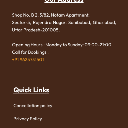
Shop No. B 2, 3/82, Notam Apartment,
Sector-5, Rajendra Nagar,
Sahibabad, Ghaziabad,
Uttar Pradesh-201005.
Opening Hours : Monday to Sunday: 09:00-21:00
Call for Bookings :
+91 9625731501
Quick Links
Cancellation policy
Privacy Policy