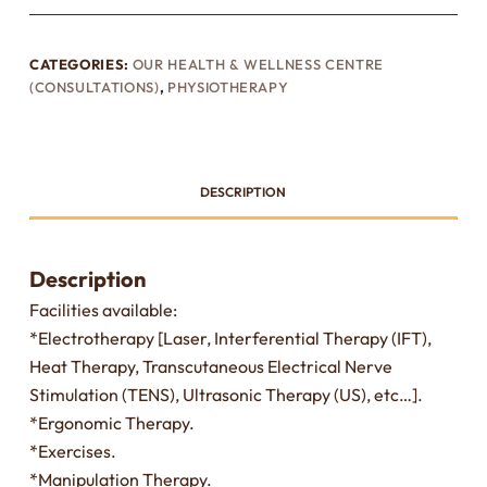
CATEGORIES:
OUR HEALTH & WELLNESS CENTRE
(CONSULTATIONS)
,
PHYSIOTHERAPY
DESCRIPTION
Description
Facilities available:
*Electrotherapy [Laser, Interferential Therapy (IFT),
Heat Therapy, Transcutaneous Electrical Nerve
Stimulation (TENS), Ultrasonic Therapy (US), etc…].
*Ergonomic Therapy.
*Exercises.
*Manipulation Therapy.