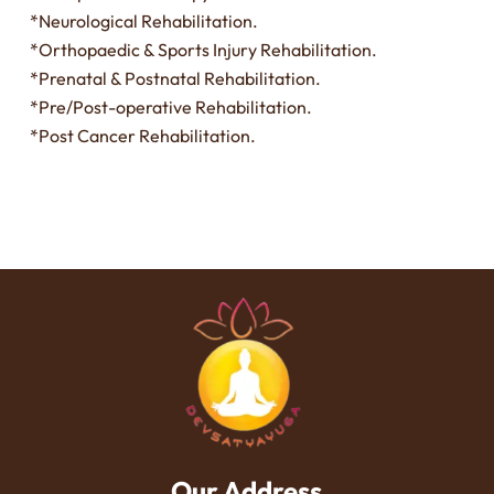
*Neurological Rehabilitation.
*Orthopaedic & Sports Injury Rehabilitation.
*Prenatal & Postnatal Rehabilitation.
*Pre/Post-operative Rehabilitation.
*Post Cancer Rehabilitation.
Our Address