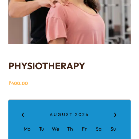
PHYSIOTHERAPY
₹
400.00
❮
AUGUST
2026
❯
Mo
Tu
We
Th
Fr
Sa
Su