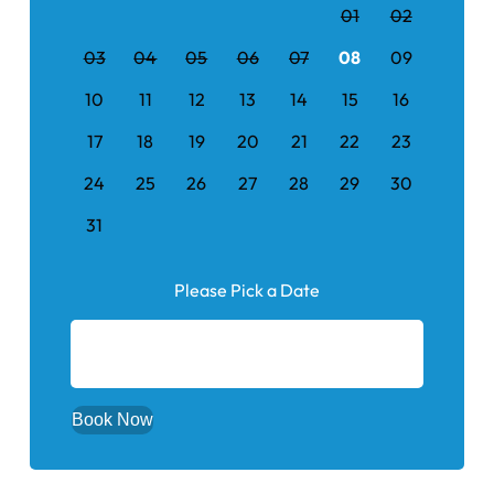
01
02
03
04
05
06
07
08
09
10
11
12
13
14
15
16
17
18
19
20
21
22
23
24
25
26
27
28
29
30
31
Please Pick a Date
Book Now