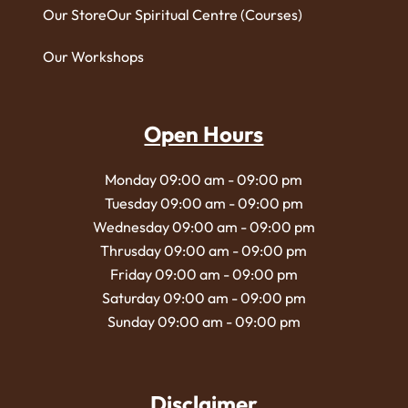
Our Store
Our Spiritual Centre (Courses)
Our Workshops
Open Hours
Monday 09:00 am - 09:00 pm
Tuesday 09:00 am - 09:00 pm
Wednesday 09:00 am - 09:00 pm
Thrusday 09:00 am - 09:00 pm
Friday 09:00 am - 09:00 pm
Saturday 09:00 am - 09:00 pm
Sunday 09:00 am - 09:00 pm
Disclaimer