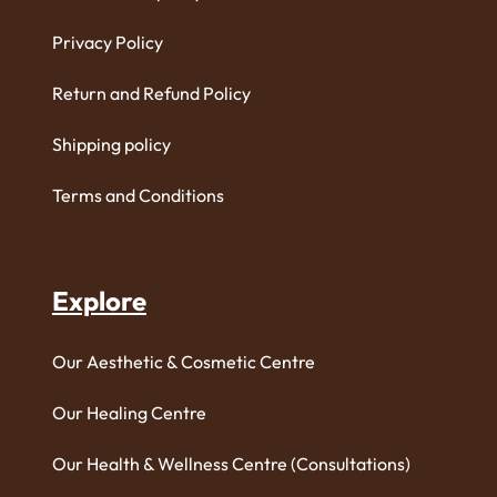
Privacy Policy
Return and Refund Policy
Shipping policy
Terms and Conditions
Explore
Our Aesthetic & Cosmetic Centre
Our Healing Centre
Our Health & Wellness Centre (Consultations)