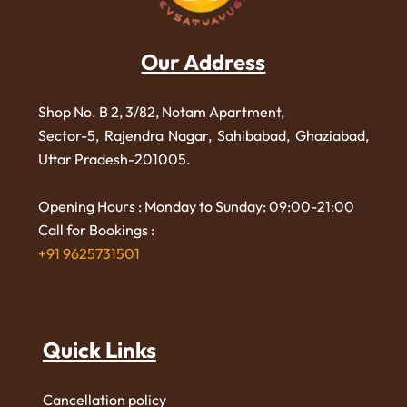
Our Address
Shop No. B 2, 3/82, Notam Apartment,
Sector-5, Rajendra Nagar,
Sahibabad, Ghaziabad,
Uttar Pradesh-201005.
Opening Hours : Monday to Sunday: 09:00-21:00
Call for Bookings :
+91 9625731501
Quick Links
Cancellation policy