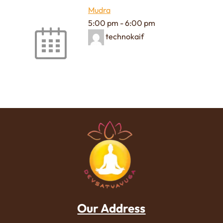
Mudra
5:00 pm
-
6:00 pm
technokaif
Our Address