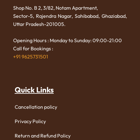
Shop No. B 2, 3/82, Notam Apartment,
Sector-5, Rajendra Nagar,
Sahibabad, Ghaziabad,
Uttar Pradesh-201005.
Opening Hours : Monday to Sunday: 09:00-21:00
Call for Bookings :
+91 9625731501
Quick Links
Cancellation policy
Privacy Policy
Return and Refund Policy