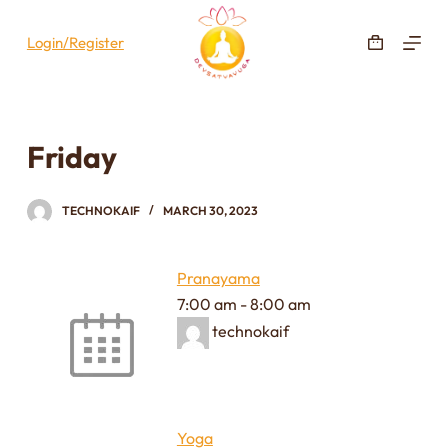
S
Login/Register
k
i
p
t
Friday
o
c
o
TECHNOKAIF
MARCH 30, 2023
n
t
Pranayama
e
7:00 am
-
8:00 am
n
technokaif
t
Yoga