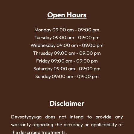
Open Hours
Monday 09:00 am - 09:00 pm
Tuesday 09:00 am - 09:00 pm
Wednesday 09:00 am - 09:00 pm
Thrusday 09:00 am - 09:00 pm
Friday 09:00 am - 09:00 pm
Saturday 09:00 am - 09:00 pm
Sunday 09:00 am - 09:00 pm
Disclaimer
Devsatyayuga does not intend to provide any
warranty regarding the accuracy or applicability of
the described treatments.