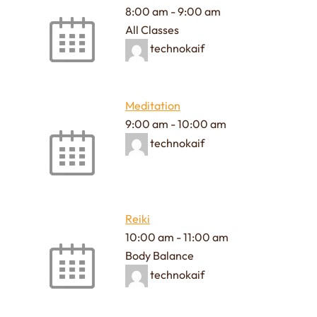
8:00 am
-
9:00 am
All Classes
technokaif
Meditation
9:00 am
-
10:00 am
technokaif
Reiki
10:00 am
-
11:00 am
Body Balance
technokaif