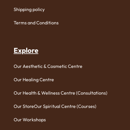
Shipping policy
Terms and Conditions
Explore
Our Aesthetic & Cosmetic Centre
Our Healing Centre
Our Health & Wellness Centre (Consultations)
Our Store
Our Spiritual Centre (Courses)
Our Workshops