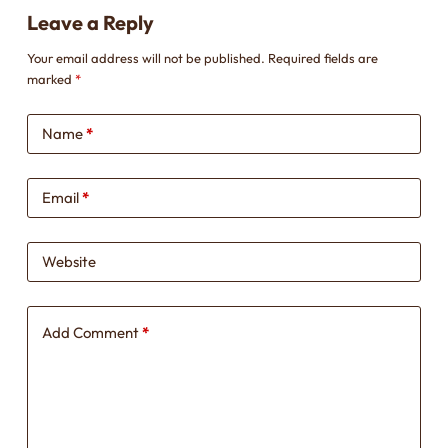
Leave a Reply
Your email address will not be published.
Required fields are
marked
*
Name
*
Email
*
Website
Add Comment
*