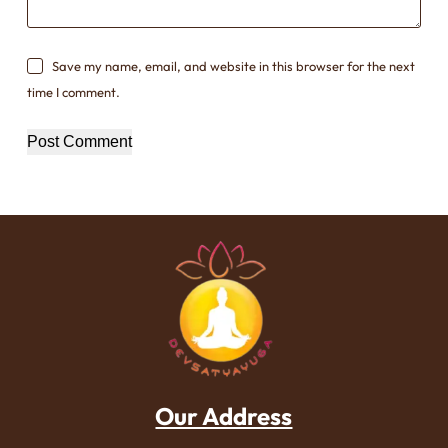
Save my name, email, and website in this browser for the next
time I comment.
Post Comment
Our Address