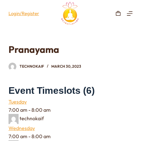
S
Login/Register
k
i
p
t
Pranayama
o
c
o
TECHNOKAIF
MARCH 30, 2023
n
t
Event Timeslots (6)
e
n
Tuesday
t
7:00 am
-
8:00 am
technokaif
Wednesday
7:00 am
-
8:00 am