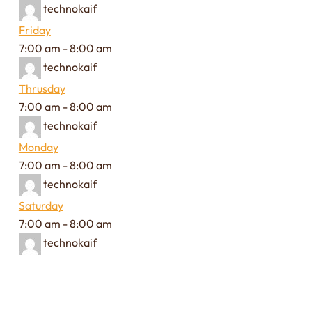
technokaif
Friday
7:00 am
-
8:00 am
technokaif
Thrusday
7:00 am
-
8:00 am
technokaif
Monday
7:00 am
-
8:00 am
technokaif
Saturday
7:00 am
-
8:00 am
technokaif