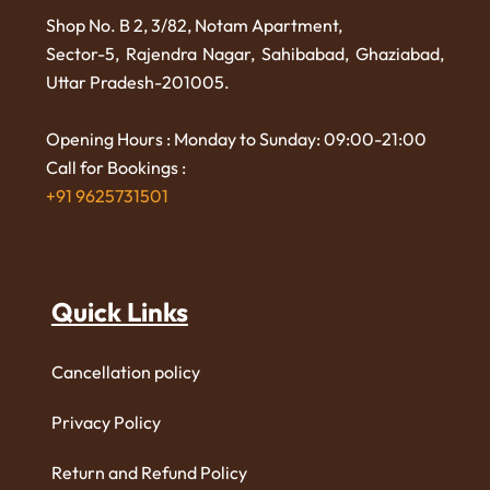
Shop No. B 2, 3/82, Notam Apartment,
Sector-5, Rajendra Nagar,
Sahibabad, Ghaziabad,
Uttar Pradesh-201005.
Opening Hours : Monday to Sunday: 09:00-21:00
Call for Bookings :
+91 9625731501
Quick Links
Cancellation policy
Privacy Policy
Return and Refund Policy