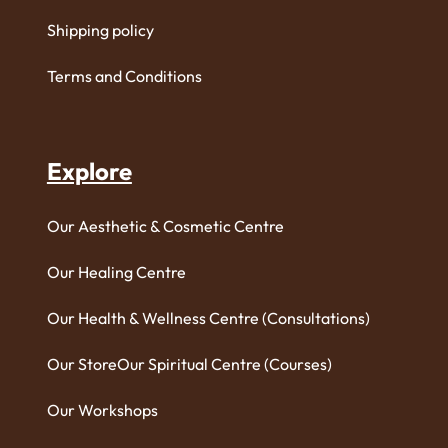
Shipping policy
Terms and Conditions
Explore
Our Aesthetic & Cosmetic Centre
Our Healing Centre
Our Health & Wellness Centre (Consultations)
Our Store
Our Spiritual Centre (Courses)
Our Workshops