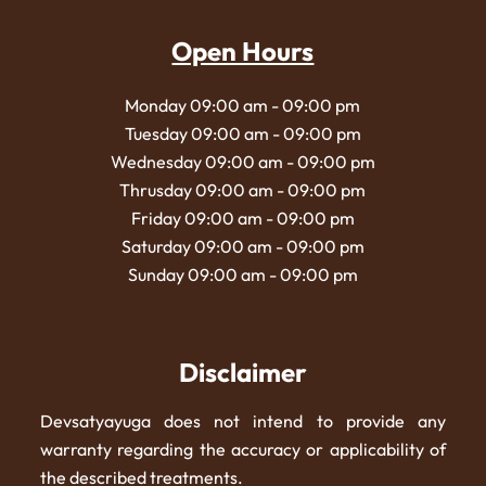
Open Hours
Monday 09:00 am - 09:00 pm
Tuesday 09:00 am - 09:00 pm
Wednesday 09:00 am - 09:00 pm
Thrusday 09:00 am - 09:00 pm
Friday 09:00 am - 09:00 pm
Saturday 09:00 am - 09:00 pm
Sunday 09:00 am - 09:00 pm
Disclaimer
Devsatyayuga does not intend to provide any
warranty regarding the accuracy or applicability of
the described treatments.